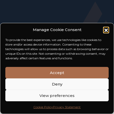
Manage Cookie Consent
To provide the best experiences, we use technologies like cookies to
store and/or access device information. Consenting to these
technologies will allow us to process data such as browsing behavior or
unique IDs on this site. Not consenting or withdrawing consent, may
adversely affect certain features and functions.
TERMS AND CONDITIONS
PRIVACY POLICY
Accept
2026 HW EXCLUSIVE
Deny
View preferences
Cookie Policy
Privacy Statement