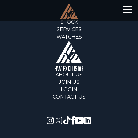
STOCK
SERVICES
WATCHES
ABOUT US
JOIN US
LOGIN
CONTACT US