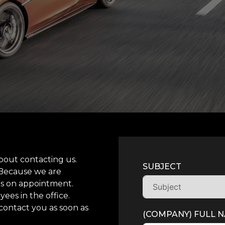
bout contacting us.
SUBJECT
 Because we are
its on appointment.
ees in the office.
contact you as soon as
(COMPANY) FULL 