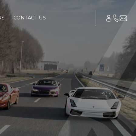
US
CONTACT US