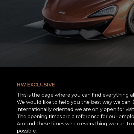
HW EXCLUSIVE
This is the page where you can find everything a
We would like to help you the best way we can.
internationally oriented we are only open for vis
The opening times are a reference for our employ
Around these times we do everything we can to 
possible.