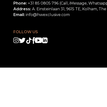
Phone:
+31 85 0805 796 (Call, iMessage, Whatsap
Address:
A. Einsteinlaan 31, 9615 TE, Kolham, Th
Email:
info@hwexclusive.com
FOLLOW US