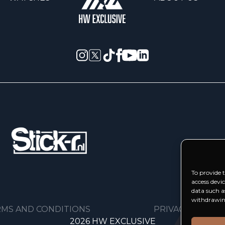
To provide t
access devi
data such a
withdrawing
MS AND CONDITIONS
PRIVACY POLICY
2026 HW EXCLUSIVE