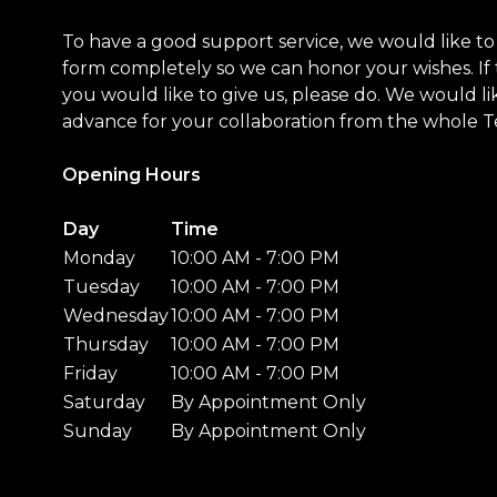
To have a good support service, we would like to a
form completely so we can honor your wishes. If 
you would like to give us, please do. We would li
advance for your collaboration from the whole 
Opening Hours
Day
Time
Monday
10:00 AM - 7:00 PM
Tuesday
10:00 AM - 7:00 PM
Wednesday
10:00 AM - 7:00 PM
Thursday
10:00 AM - 7:00 PM
Friday
10:00 AM - 7:00 PM
Saturday
By Appointment Only
Sunday
By Appointment Only