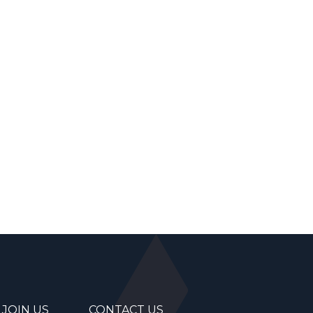
JOIN US
CONTACT US