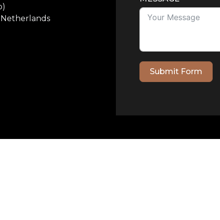
p)
e Netherlands
Submit Form