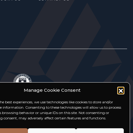
Manage Cookie Consent
he best experiences, we use technologies like cookies to store and/or
ce information. Consenting to these technologies will allow us to process
s browsing behavior or unique IDs on this site. Not consenting or
 consent, may adversely affect certain features and functions.