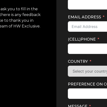
sk you to fill in the
there is any feedback
EMAIL ADDRESS
ke to thank you in
Team of HW Exclusive.
(CELL)PHONE
COUNTRY
PREFERENCE ON 
MESSAGE