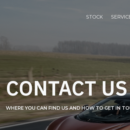
STOCK
SERVIC
CONTACT US
WHERE YOU CAN FIND US AND HOW TO GET IN T