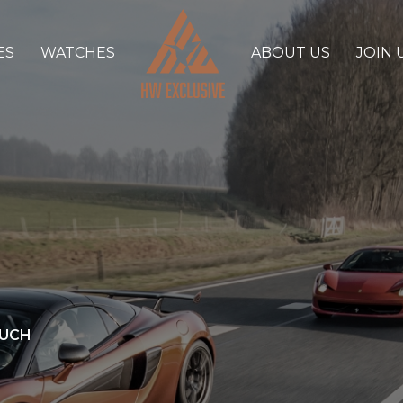
ES
WATCHES
ABOUT US
JOIN 
OUCH