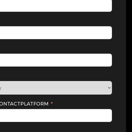
CONTACTPLATFORM