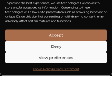
To provide the best experiences, we use technologies like cookies to
store and/or access device information. Consenting to these
technologies will allow us to process data such as browsing behavior or
unique IDs on this site. Not consenting or withdrawing consent, may
adversely affect certain features and functions.
Accept
Deny
View preferences
Cookie Policy
Privacy Statement