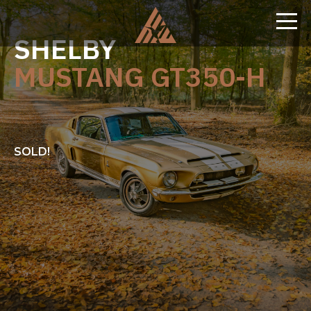
SHELBY
MUSTANG GT350-H
SOLD!