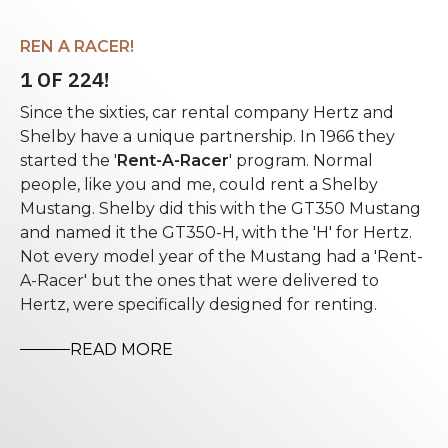
REN A RACER!
1 OF 224!
Since the sixties, car rental company Hertz and
Shelby have a unique partnership. In 1966 they
started the '
Rent-A-Racer
' program. Normal
people, like you and me, could rent a Shelby
Mustang. Shelby did this with the GT350 Mustang
and named it the GT350-H, with the 'H' for Hertz.
Not every model year of the Mustang had a 'Rent-
A-Racer' but the ones that were delivered to
Hertz, were specifically designed for renting.
READ MORE