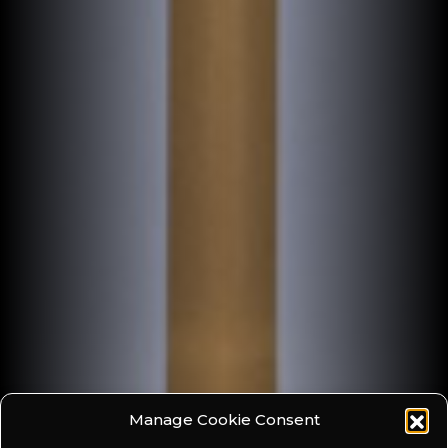
Manage Cookie Consent