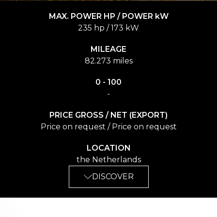
MAX. POWER HP / POWER kW
235 hp / 173 kW
MILEAGE
82.273 miles
0 - 100
-
PRICE GROSS / NET (EXPORT)
Price on request / Price on request
LOCATION
the Netherlands
DISCOVER