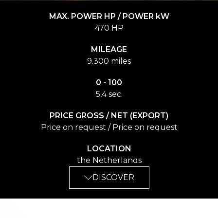
MAX. POWER HP / POWER kW
470 HP
MILEAGE
9.300 miles
0 - 100
5,4 sec.
PRICE GROSS / NET (EXPORT)
Price on request / Price on request
LOCATION
the Netherlands
DISCOVER