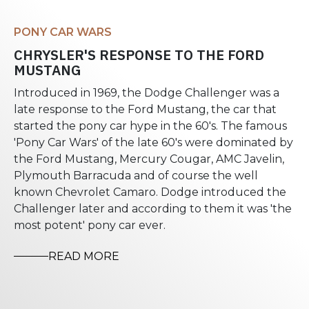
PONY CAR WARS
CHRYSLER'S RESPONSE TO THE FORD
MUSTANG
Introduced in 1969, the Dodge Challenger was a
late response to the Ford Mustang, the car that
started the pony car hype in the 60's. The famous
'Pony Car Wars' of the late 60's were dominated by
the Ford Mustang, Mercury Cougar, AMC Javelin,
Plymouth Barracuda and of course the well
known Chevrolet Camaro. Dodge introduced the
Challenger later and according to them it was 'the
most potent' pony car ever.
READ MORE