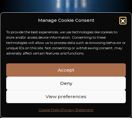
Manage Cookie Consent
To provide the best experiences, we use technologies like cookies to
store and/or access device information. Consenting to these
technologies will allow us to process data such as browsing behavior or
unique IDs on this site. Not consenting or withdrawing consent, may
adversely affect certain features and functions.
Accept
Deny
View preferences
Cookie Policy
Privacy Statement