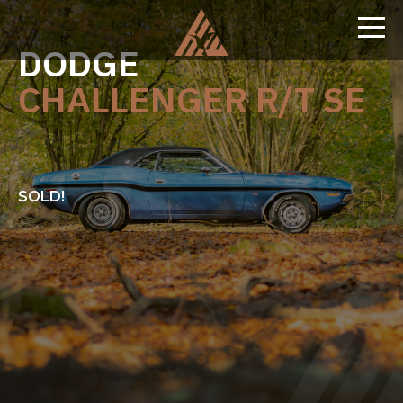
DODGE
CHALLENGER R/T SE
SOLD!